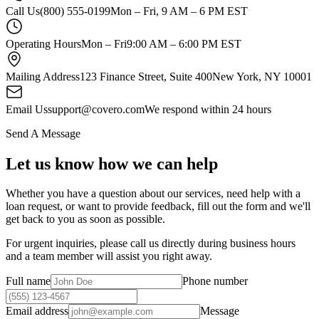
Call Us
(800) 555-0199
Mon – Fri, 9 AM – 6 PM EST
Operating Hours
Mon – Fri
9:00 AM – 6:00 PM EST
Mailing Address
123 Finance Street, Suite 400
New York, NY 10001
Email Us
support@covero.com
We respond within 24 hours
Send A Message
Let us know how we can help
Whether you have a question about our services, need help with a
loan request, or want to provide feedback, fill out the form and we'll
get back to you as soon as possible.
For urgent inquiries, please call us directly during business hours
and a team member will assist you right away.
Full name
Phone number
Email address
Message