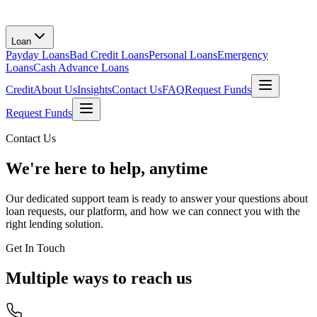
Loan
Payday Loans
Bad Credit Loans
Personal Loans
Emergency
Loans
Cash Advance Loans
Credit
About Us
Insights
Contact Us
FAQ
Request Funds
Request Funds
Contact Us
We're here to help, anytime
Our dedicated support team is ready to answer your questions about
loan requests, our platform, and how we can connect you with the
right lending solution.
Get In Touch
Multiple ways to reach us