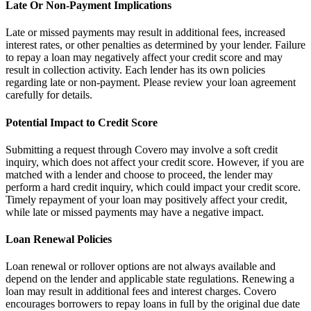
Late Or Non-Payment Implications
Late or missed payments may result in additional fees, increased
interest rates, or other penalties as determined by your lender. Failure
to repay a loan may negatively affect your credit score and may
result in collection activity. Each lender has its own policies
regarding late or non-payment. Please review your loan agreement
carefully for details.
Potential Impact to Credit Score
Submitting a request through Covero may involve a soft credit
inquiry, which does not affect your credit score. However, if you are
matched with a lender and choose to proceed, the lender may
perform a hard credit inquiry, which could impact your credit score.
Timely repayment of your loan may positively affect your credit,
while late or missed payments may have a negative impact.
Loan Renewal Policies
Loan renewal or rollover options are not always available and
depend on the lender and applicable state regulations. Renewing a
loan may result in additional fees and interest charges. Covero
encourages borrowers to repay loans in full by the original due date