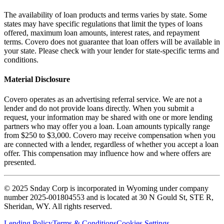
The availability of loan products and terms varies by state. Some
states may have specific regulations that limit the types of loans
offered, maximum loan amounts, interest rates, and repayment
terms. Covero does not guarantee that loan offers will be available in
your state. Please check with your lender for state-specific terms and
conditions.
Material Disclosure
Covero operates as an advertising referral service. We are not a
lender and do not provide loans directly. When you submit a
request, your information may be shared with one or more lending
partners who may offer you a loan. Loan amounts typically range
from $250 to $3,000. Covero may receive compensation when you
are connected with a lender, regardless of whether you accept a loan
offer. This compensation may influence how and where offers are
presented.
© 2025 Snday Corp is incorporated in Wyoming under company
number 2025-001804553 and is located at 30 N Gould St, STE R,
Sheridan, WY. All rights reserved.
Lending Policy
Terms & Conditions
Cookies Settings