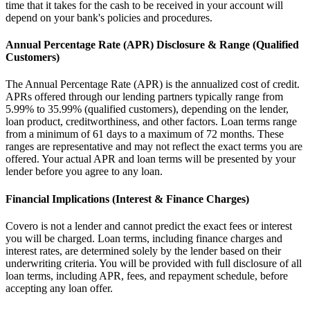
time that it takes for the cash to be received in your account will
depend on your bank's policies and procedures.
Annual Percentage Rate (APR) Disclosure & Range (Qualified
Customers)
The Annual Percentage Rate (APR) is the annualized cost of credit.
APRs offered through our lending partners typically range from
5.99% to 35.99% (qualified customers), depending on the lender,
loan product, creditworthiness, and other factors. Loan terms range
from a minimum of 61 days to a maximum of 72 months. These
ranges are representative and may not reflect the exact terms you are
offered. Your actual APR and loan terms will be presented by your
lender before you agree to any loan.
Financial Implications (Interest & Finance Charges)
Covero is not a lender and cannot predict the exact fees or interest
you will be charged. Loan terms, including finance charges and
interest rates, are determined solely by the lender based on their
underwriting criteria. You will be provided with full disclosure of all
loan terms, including APR, fees, and repayment schedule, before
accepting any loan offer.