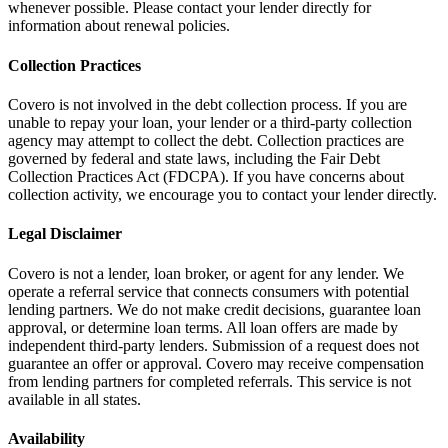
whenever possible. Please contact your lender directly for
information about renewal policies.
Collection Practices
Covero is not involved in the debt collection process. If you are
unable to repay your loan, your lender or a third-party collection
agency may attempt to collect the debt. Collection practices are
governed by federal and state laws, including the Fair Debt
Collection Practices Act (FDCPA). If you have concerns about
collection activity, we encourage you to contact your lender directly.
Legal Disclaimer
Covero is not a lender, loan broker, or agent for any lender. We
operate a referral service that connects consumers with potential
lending partners. We do not make credit decisions, guarantee loan
approval, or determine loan terms. All loan offers are made by
independent third-party lenders. Submission of a request does not
guarantee an offer or approval. Covero may receive compensation
from lending partners for completed referrals. This service is not
available in all states.
Availability