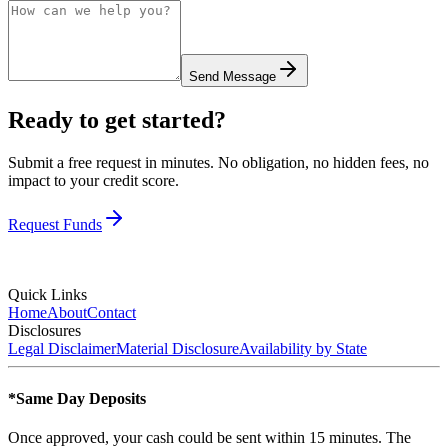
Send Message
Ready to get started?
Submit a free request in minutes. No obligation, no hidden fees, no
impact to your credit score.
Request Funds
Quick Links
Home
About
Contact
Disclosures
Legal Disclaimer
Material Disclosure
Availability by State
*Same Day Deposits
Once approved, your cash could be sent within 15 minutes. The